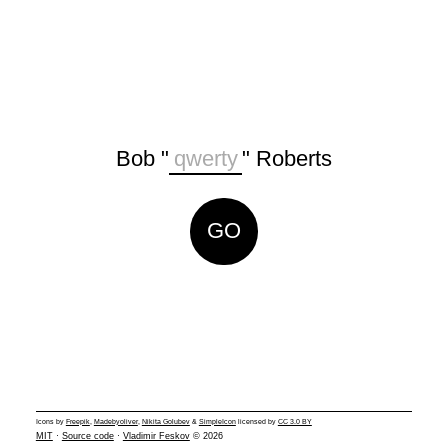
Bob "
" Roberts
Icons by
Freepik
,
Madebyoliver
,
Nikita Golubev
&
SimpleIcon
licensed by
CC 3.0 BY
MIT
·
Source code
·
Vladimir Feskov
© 2026